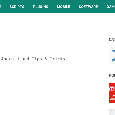
E
SCRIPTS
PLUGINS
MOBILE
SOFTWARE
GAM
CA
a
 Android and Tips & Tricks
p
PO