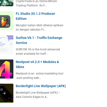
CryptoTrade Is an Online Bitcoin
Trading Platform. Its F…
FL Studio 20.1.2 Producer
Edition
Mungkin kalian lebih dikenal aplikasi
ini dengan sebutan Fr…
Surfow V6.1 - Traffic Exchange
Service
SURFOW V6 is the most advanced
script available for traff…
Nextpost v4.2.0 + Modules &
Skins
Nextpost is an online marketing tool
auto posting web…
Borderlight Live Wallpaper (APK)
Borderlight Live Wallpaper (APK) –
Add Colorful Edges to A…