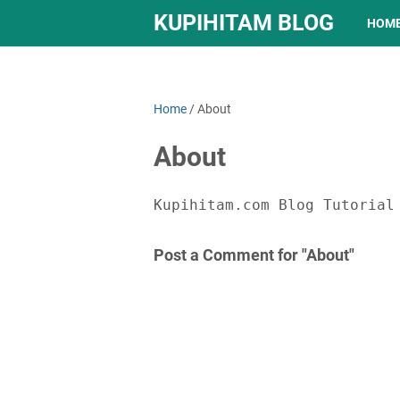
KUPIHITAM BLOG
HOM
Home
/
About
About
Kupihitam.com Blog Tutorial
Post a Comment for "About"