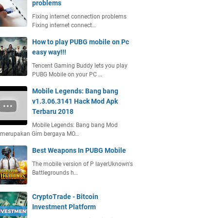
problems
Fixing internet connection problems
Fixing internet connect…
How to play PUBG mobile on Pc
easy way!!!
Tencent Gaming Buddy lets you play
PUBG Mobile on your PC …
Mobile Legends: Bang bang
v1.3.06.3141 Hack Mod Apk
Terbaru 2018
Mobile Legends: Bang bang Mod
 merupakan Gim bergaya MO…
Best Weapons In PUBG Mobile
The mobile version of P layerUknown's
Battlegrounds h…
CryptoTrade - Bitcoin
Investment Platform