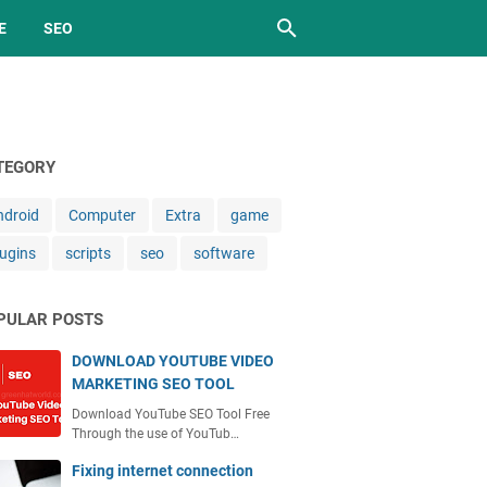
E
SEO
TEGORY
ndroid
Computer
Extra
game
lugins
scripts
seo
software
PULAR POSTS
DOWNLOAD YOUTUBE VIDEO
MARKETING SEO TOOL
Download YouTube SEO Tool Free
Through the use of YouTub…
Fixing internet connection