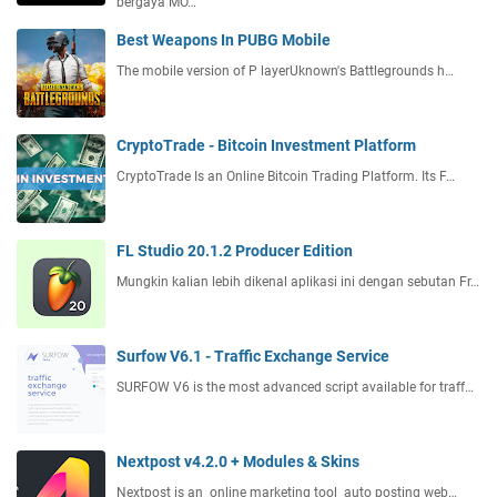
bergaya MO…
Best Weapons In PUBG Mobile
The mobile version of P layerUknown's Battlegrounds h…
CryptoTrade - Bitcoin Investment Platform
CryptoTrade Is an Online Bitcoin Trading Platform. Its F…
FL Studio 20.1.2 Producer Edition
Mungkin kalian lebih dikenal aplikasi ini dengan sebutan Fr…
Surfow V6.1 - Traffic Exchange Service
SURFOW V6 is the most advanced script available for traff…
Nextpost v4.2.0 + Modules & Skins
Nextpost is an online marketing tool auto posting web…