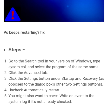
Pc keeps restarting? fix
Steps:-
Go to the Search tool in your version of Windows, type
sysdm.cpl, and select the program of the same name.
Click the Advanced tab.
Click the Settings button under Startup and Recovery (as
opposed to the dialog box’s other two Settings buttons).
Uncheck Automatically restart.
You might also want to check Write an event to the
system log if it’s not already checked.