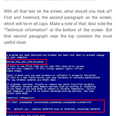
With all that text on the screen, what should you look at?
First and foremost, the second paragraph on the screen,
which will be in all caps. Make a note of that. Also note the
“Technical information” at the bottom of the screen. But
that second paragraph near the top contains the most
useful clues.