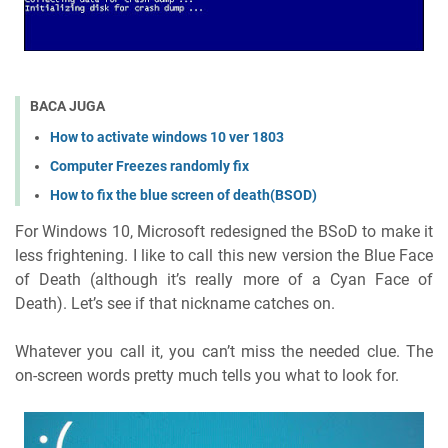
BACA JUGA
How to activate windows 10 ver 1803
Computer Freezes randomly fix
How to fix the blue screen of death(BSOD)
For Windows 10, Microsoft redesigned the BSoD to make it
less frightening. I like to call this new version the Blue Face
of Death (although it’s really more of a Cyan Face of
Death). Let’s see if that nickname catches on.
Whatever you call it, you can’t miss the needed clue. The
on-screen words pretty much tells you what to look for.