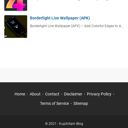
Borderlight Live Wallpaper (APK)
Borderlight Live Wallpaper (APK) – Add Colorful Edges to A…
Home
About
Contact
Disclaimer
Privacy Policy
Terms of Service
Sitemap
© 2021 -
Kupihitam Blog