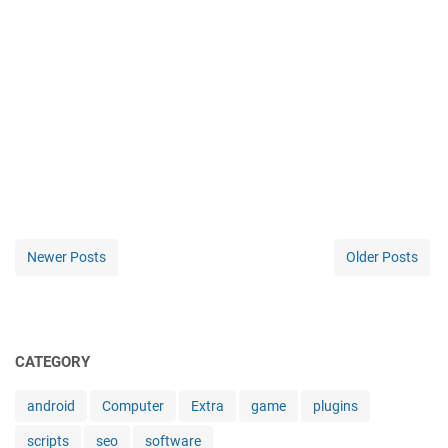
Newer Posts
Older Posts
CATEGORY
android
Computer
Extra
game
plugins
scripts
seo
software