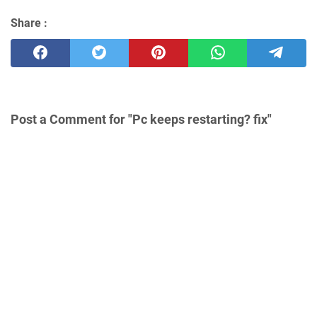
Share :
Post a Comment for "Pc keeps restarting? fix"