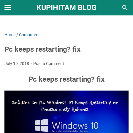
KUPIHITAM BLOG
Home
/
Computer
Pc keeps restarting? fix
July 19, 2018
Post a Comment
Pc keeps restarting? fix