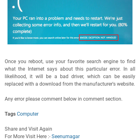
Once you reboot, use your favorite search engine to find
what the Internet says about this particular error. In all
likelihood, it will be a bad driver, which can be easily
replaced with a download from the manufacturer's website.
Any error please comment below in comment section.
Tags
Computer
Share and Visit Again
For More Visit Here :-
Seenumagar