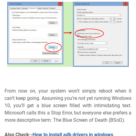
From now on, your system won’t simply reboot when it
can’t keep going. Assuming you’re not yet running Windows
10, you’ll get a blue screen filled with intimidating text.
Microsoft calls this a Stop Error, but everyone else prefers a
more descriptive term: The Blue Screen of Death (BSoD).
Also Check:-
How to install adb drivers in windows