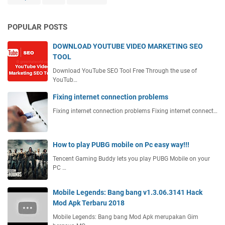
POPULAR POSTS
DOWNLOAD YOUTUBE VIDEO MARKETING SEO
TOOL
Download YouTube SEO Tool Free Through the use of
YouTub…
Fixing internet connection problems
Fixing internet connection problems Fixing internet connect…
How to play PUBG mobile on Pc easy way!!!
Tencent Gaming Buddy lets you play PUBG Mobile on your
PC …
Mobile Legends: Bang bang v1.3.06.3141 Hack
Mod Apk Terbaru 2018
Mobile Legends: Bang bang Mod Apk merupakan Gim