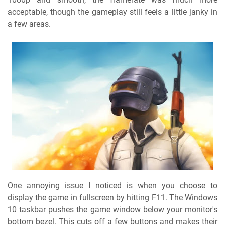
acceptable, though the gameplay still feels a little janky in
a few areas.
One annoying issue I noticed is when you choose to
display the game in fullscreen by hitting F11. The Windows
10 taskbar pushes the game window below your monitor's
bottom bezel. This cuts off a few buttons and makes their