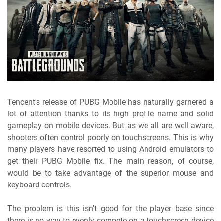
Tencent's release of PUBG Mobile has naturally garnered a
lot of attention thanks to its high profile name and solid
gameplay on mobile devices. But as we all are well aware,
shooters often control poorly on touchscreens. This is why
many players have resorted to using Android emulators to
get their PUBG Mobile fix. The main reason, of course,
would be to take advantage of the superior mouse and
keyboard controls.
The problem is this isn't good for the player base since
there is no way to evenly compete on a touchscreen device