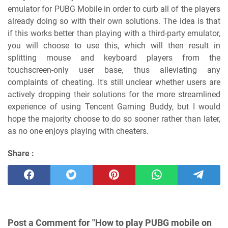
emulator for PUBG Mobile in order to curb all of the players
already doing so with their own solutions. The idea is that
if this works better than playing with a third-party emulator,
you will choose to use this, which will then result in
splitting mouse and keyboard players from the
touchscreen-only user base, thus alleviating any
complaints of cheating. It's still unclear whether users are
actively dropping their solutions for the more streamlined
experience of using Tencent Gaming Buddy, but I would
hope the majority choose to do so sooner rather than later,
as no one enjoys playing with cheaters.
Share :
Post a Comment for "How to play PUBG mobile on