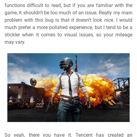
functions difficult to read, but if you are familiar with the
game, it shouldn't be too much of an issue. Really my main
problem with this bug is that it doesn't look nice. I would
much prefer a more polished experience, but I tend to be a
stickler when it comes to visual issues, so your mileage
may vary.
So yeah, there you have it. Tencent has created an