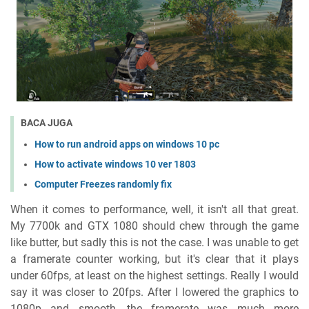
BACA JUGA
How to run android apps on windows 10 pc
How to activate windows 10 ver 1803
Computer Freezes randomly fix
When it comes to performance, well, it isn't all that great.
My 7700k and GTX 1080 should chew through the game
like butter, but sadly this is not the case. I was unable to get
a framerate counter working, but it's clear that it plays
under 60fps, at least on the highest settings. Really I would
say it was closer to 20fps. After I lowered the graphics to
1080p and smooth, the framerate was much more