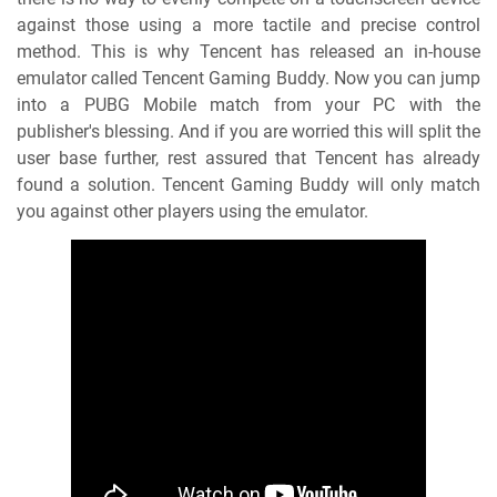
against those using a more tactile and precise control
method. This is why Tencent has released an in-house
emulator called Tencent Gaming Buddy. Now you can jump
into a PUBG Mobile match from your PC with the
publisher's blessing. And if you are worried this will split the
user base further, rest assured that Tencent has already
found a solution. Tencent Gaming Buddy will only match
you against other players using the emulator.