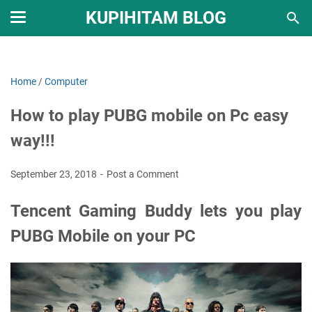
KUPIHITAM BLOG
Home
/
Computer
How to play PUBG mobile on Pc easy
way!!!
September 23, 2018
Post a Comment
Tencent Gaming Buddy lets you play
PUBG Mobile on your PC