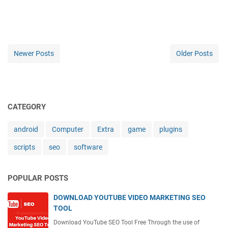
Newer Posts
Older Posts
CATEGORY
android
Computer
Extra
game
plugins
scripts
seo
software
POPULAR POSTS
DOWNLOAD YOUTUBE VIDEO MARKETING SEO
TOOL
Download YouTube SEO Tool Free Through the use of