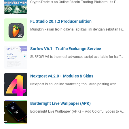
CryptoTrade Is an Online Bitcoin Trading Platform. Its F…
FL Studio 20.1.2 Producer Edition
Mungkin kalian lebih dikenal aplikasi ini dengan sebutan Fr…
Surfow V6.1 - Traffic Exchange Service
SURFOW V6 is the most advanced script available for traff…
Nextpost v4.2.0 + Modules & Skins
Nextpost is an online marketing tool auto posting web…
Borderlight Live Wallpaper (APK)
Borderlight Live Wallpaper (APK) – Add Colorful Edges to A…