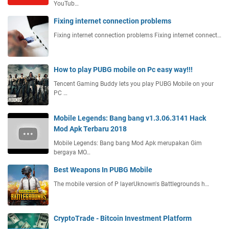
YouTub…
Fixing internet connection problems
Fixing internet connection problems Fixing internet connect…
How to play PUBG mobile on Pc easy way!!!
Tencent Gaming Buddy lets you play PUBG Mobile on your
PC …
Mobile Legends: Bang bang v1.3.06.3141 Hack
Mod Apk Terbaru 2018
Mobile Legends: Bang bang Mod Apk merupakan Gim
bergaya MO…
Best Weapons In PUBG Mobile
The mobile version of P layerUknown's Battlegrounds h…
CryptoTrade - Bitcoin Investment Platform