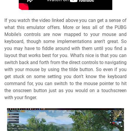
If you watch the video linked above you can get a sense of
what this emulator offers. More or less all of the PUBG
Mobile's controls are now mapped to your mouse and
keyboard, though some implementations aren't great. So
you may have to fiddle around with them until you find a
layout that works best for you. What's nice is that you can
switch back and forth from the direct controls to navigating
with your mouse by using the tilde button. So even if you
get stuck on some setting you don't know the keyboard
command for, you can switch to the mouse pointer to hit
the onscreen button just as you would on a touchscreen
with your finger.