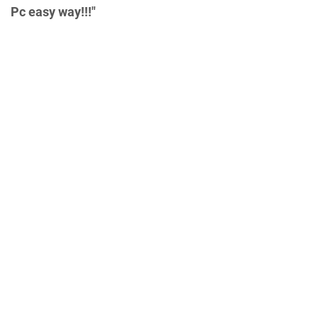
Pc easy way!!!"