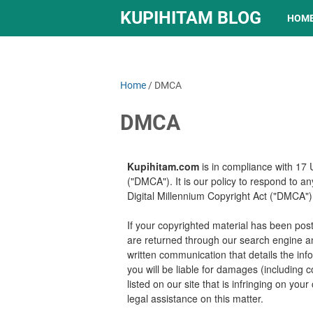
KUPIHITAM BLOG
HOM
Home
/
DMCA
DMCA
Kupihitam.com
is in compliance with 17 
("DMCA"). It is our policy to respond to a
Digital Millennium Copyright Act ("DMCA") 
If your copyrighted material has been post
are returned through our search engine a
written communication that details the info
you will be liable for damages (including 
listed on our site that is infringing on you
legal assistance on this matter.