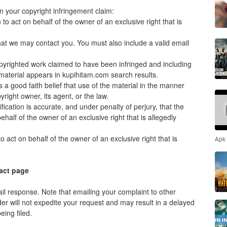
n your copyright infringement claim:
to act on behalf of the owner of an exclusive right that is
that we may contact you. You must also include a valid email
 copyrighted work claimed to have been infringed and including
material appears in kupihitam.com search results.
 a good faith belief that use of the material in the manner
right owner, its agent, or the law.
ification is accurate, and under penalty of perjury, that the
ehalf of the owner of an exclusive right that is allegedly
 act on behalf of the owner of an exclusive right that is
Apk
act page
il response. Note that emailing your complaint to other
der will not expedite your request and may result in a delayed
ing filed.