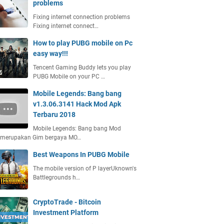
problems
Fixing internet connection problems
Fixing internet connect…
How to play PUBG mobile on Pc
easy way!!!
Tencent Gaming Buddy lets you play
PUBG Mobile on your PC …
Mobile Legends: Bang bang
v1.3.06.3141 Hack Mod Apk
Terbaru 2018
Mobile Legends: Bang bang Mod
 merupakan Gim bergaya MO…
Best Weapons In PUBG Mobile
The mobile version of P layerUknown's
Battlegrounds h…
CryptoTrade - Bitcoin
Investment Platform