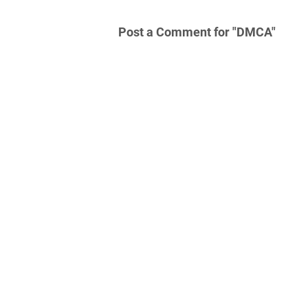
Post a Comment for "DMCA"