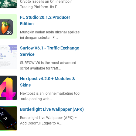
CryptoTrade Is an Online Bitcoin
Trading Platform. Its F…
FL Studio 20.1.2 Producer
Edition
Mungkin kalian lebih dikenal aplikasi
ini dengan sebutan Fr…
Surfow V6.1 - Traffic Exchange
Service
SURFOW V6 is the most advanced
script available for traff…
Nextpost v4.2.0 + Modules &
Skins
Nextpost is an online marketing tool
auto posting web…
Borderlight Live Wallpaper (APK)
Borderlight Live Wallpaper (APK) –
Add Colorful Edges to A…