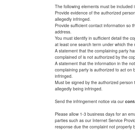
The following elements must be included i
Provide evidence of the authorized person 
allegedly infringed.
Provide sufficient contact information so 
address.
You must identify in sufficient detail the
at least one search term under which the 
A statement that the complaining party has
complained of is not authorized by the copy
A statement that the information in the not
complaining party is authorized to act on b
infringed.
Must be signed by the authorized person to
allegedly being infringed.
Send the infringement notice via our
cont
Please allow 1-3 business days for an ema
parties such as our Internet Service Provi
response due the complaint not properly be