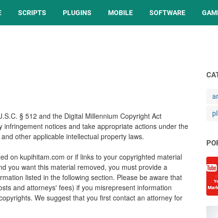
E
SCRIPTS
PLUGINS
MOBILE
SOFTWARE
GAM
CA
a
p
U.S.C. § 512 and the Digital Millennium Copyright Act
ny infringement notices and take appropriate actions under the
and other applicable intellectual property laws.
PO
ed on kupihitam.com or if links to your copyrighted material
nd you want this material removed, you must provide a
rmation listed in the following section. Please be aware that
costs and attorneys' fees) if you misrepresent information
r copyrights. We suggest that you first contact an attorney for